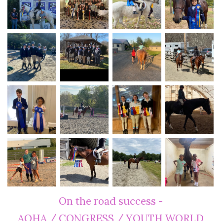
On the road success -
AQHA / CONGRESS / YOUTH WORLD