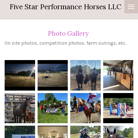
Five Star Performance Horses LLC
Skip
to
main
content
Photo Gallery
On site photos, competition photos, farm outings, etc.