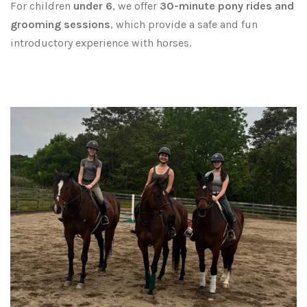
For children
under 6
, we offer
30-minute pony rides and
grooming sessions
, which provide a safe and fun
introductory experience with horses.