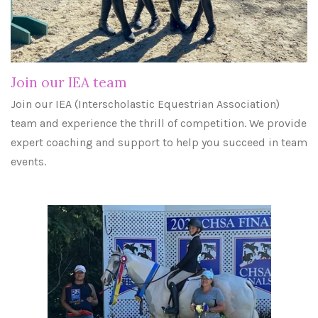
Join our IEA team
Join our IEA (Interscholastic Equestrian Association)
team and experience the thrill of competition. We provide
expert coaching and support to help you succeed in team
events.