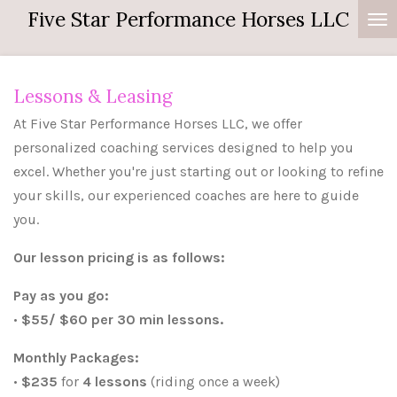
Five Star Performance Horses LLC
Skip
to
main
content
Lessons & Leasing
At Five Star Performance Horses LLC, we offer
personalized coaching services designed to help you
excel. Whether you're just starting out or looking to refine
your skills, our experienced coaches are here to guide
you.
Our lesson pricing is as follows:
Pay as you go:
•
$55/ $60 per 30 min lessons.
Monthly Packages:
•
$235
for
4 lessons
(riding once a week)