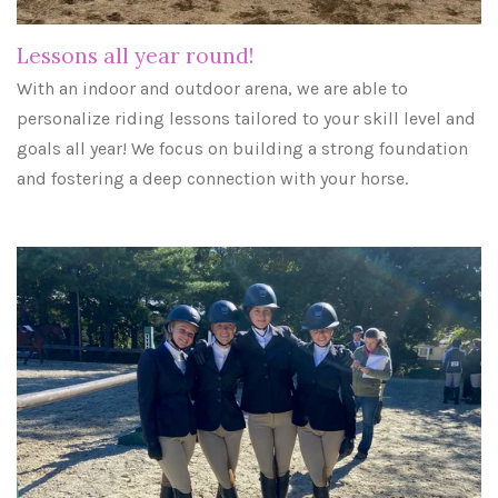
Lessons all year round!
With an indoor and outdoor arena, we are able to
personalize riding lessons tailored to your skill level and
goals all year! We focus on building a strong foundation
and fostering a deep connection with your horse.