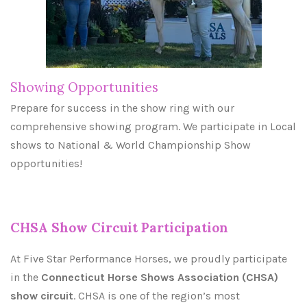
Showing Opportunities
Prepare for success in the show ring with our
comprehensive showing program. We participate in Local
shows to National & World Championship Show
opportunities!
CHSA Show Circuit Participation
At Five Star Performance Horses, we proudly participate
in the
Connecticut Horse Shows Association (CHSA)
show circuit
. CHSA is one of the region’s most