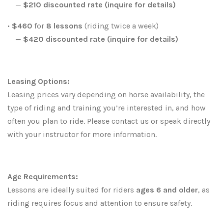
—
$210 discounted rate (inquire for details)
•
$460
for
8 lessons
(riding twice a week)
—
$420
discounted rate (inquire for details)
Leasing Options:
Leasing prices vary depending on horse availability, the
type of riding and training you’re interested in, and how
often you plan to ride. Please contact us or speak directly
with your instructor for more information.
Age Requirements:
Lessons are ideally suited for riders
ages 6 and older
, as
riding requires focus and attention to ensure safety.