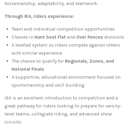
horsemanship, adaptability, and teamwork.
Through IEA, riders experience:
Team and individual competition opportunities
Classes in
Hunt Seat Flat
and
Over Fences
divisions
A leveled system so riders compete against others
with similar experience
The chance to qualify for
Regionals, Zones, and
National Finals
A supportive, educational environment focused on
sportsmanship and skill building
IEA is an excellent introduction to competition and a
great pathway for riders looking to prepare for varsity-
level teams, collegiate riding, and advanced show
circuits.