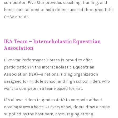
competitor, Five Star provides coaching, training, and
horse care tailored to help riders succeed throughout the
CHSA circuit.
IEA Team – Interscholastic Equestrian
Association
Five Star Performance Horses is proud to offer
participation in the
Interscholastic Equestrian
Association (IEA)
—a national riding organization
designed for middle school and high school riders who
want to compete in a team-based format.
IEA allows riders in grades
4–12
to compete
without
needing to own a horse
. At every show, riders draw a horse
supplied by the host barn, encouraging strong