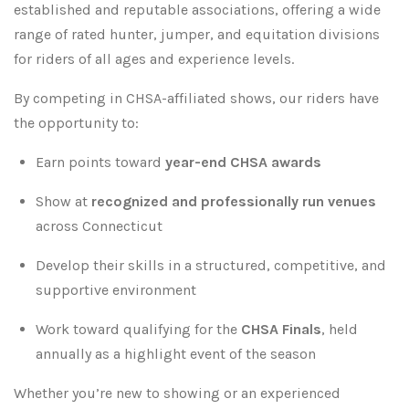
established and reputable associations, offering a wide
range of rated hunter, jumper, and equitation divisions
for riders of all ages and experience levels.
By competing in CHSA-affiliated shows, our riders have
the opportunity to:
Earn points toward
year-end CHSA awards
Show at
recognized and professionally run venues
across Connecticut
Develop their skills in a structured, competitive, and
supportive environment
Work toward qualifying for the
CHSA Finals
, held
annually as a highlight event of the season
Whether you’re new to showing or an experienced